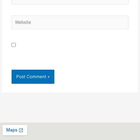
Website
Save my name, email, and website in this browser for
the next time I comment.