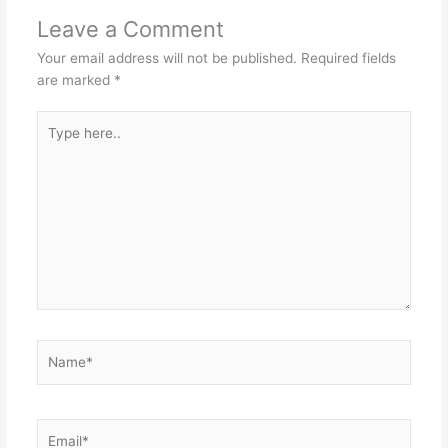
Leave a Comment
Your email address will not be published.
Required fields
are marked
*
Type
here..
Name*
Email*