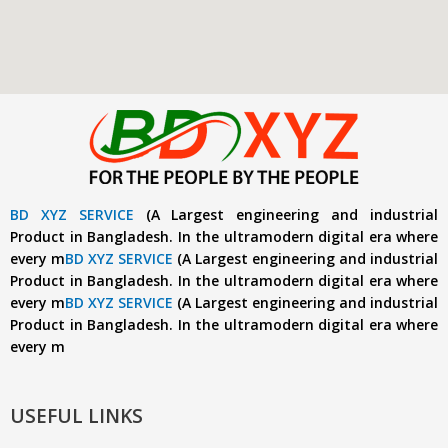
BD XYZ SERVICE
(A Largest engineering and industrial
Product in Bangladesh. In the ultramodern digital era where
every m
BD XYZ SERVICE
(A Largest engineering and industrial
Product in Bangladesh. In the ultramodern digital era where
every m
BD XYZ SERVICE
(A Largest engineering and industrial
Product in Bangladesh. In the ultramodern digital era where
every m
USEFUL LINKS