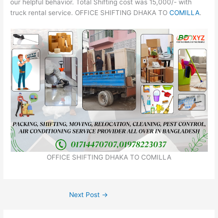
our helpful behavior. Total Shifting cost was 15,000/- with
truck rental service. OFFICE SHIFTING DHAKA TO
COMILLA
.
OFFICE SHIFTING DHAKA TO COMILLA
Next Post
→