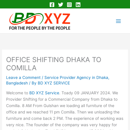
Skip
to
Main
content
Men
OFFICE SHIFTING DHAKA TO
COMILLA
Leave a Comment
/
Service Provider Agency in Dhaka,
Bangladesh
/ By
BD XYZ SERVICE
Welcome to
BD XYZ Service
. Toady 09 JANUARY 2024. We
Provider Shifting for a Commercial Company from Dhaka to
Comilla. 8 AM From Gulshan we loading all furniture of the
office and we reached 11 pm Comilla. Then we unloading the
furniture and come back 2 PM. The experience of working was
very nice. The founder of the company was very happy for