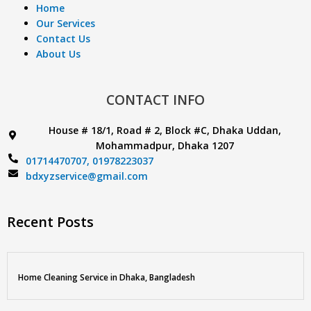
Home
Our Services
Contact Us
About Us
CONTACT INFO
House # 18/1, Road # 2, Block #C, Dhaka Uddan,
Mohammadpur, Dhaka 1207
01714470707,
01978223037
bdxyzservice@gmail.com
Recent Posts
Home Cleaning Service in Dhaka, Bangladesh