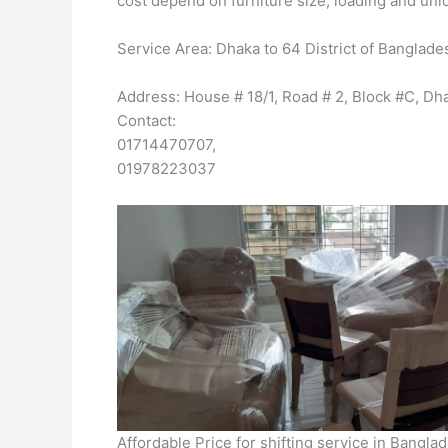
cost depend on furniture size, loading and unlo
Service Area: Dhaka to 64 District of Banglade
Address: House # 18/1, Road # 2, Block #C, 
Contact:
01714470707,
01978223037
Affordable Price for shifting service in Bangl