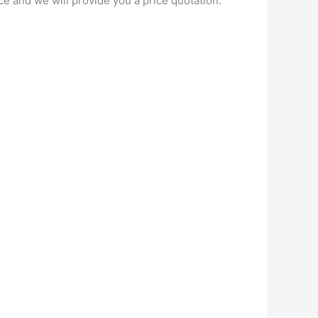
ce and we will provide you a price quotation.