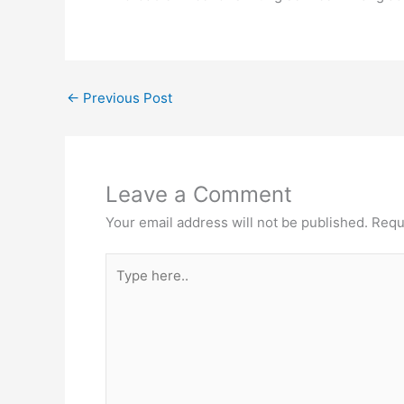
←
Previous Post
Leave a Comment
Your email address will not be published.
Requ
Type
here..