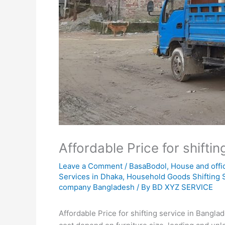
Affordable Price for shifti
Leave a Comment
/
BasaBodol
,
House and offi
Services in Dhaka
,
Household Goods Shifting 
company Bangladesh
/ By
BD XYZ SERVICE
Affordable Price for shifting service in Bangl