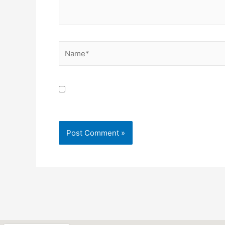
Name*
Save my name, email, and website in this brow