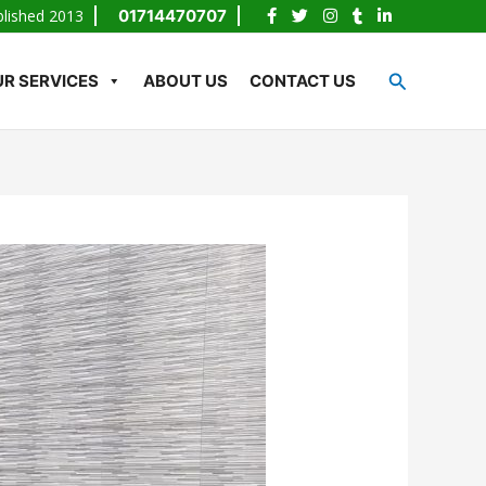
blished 2013
01714470707
Search
R SERVICES
ABOUT US
CONTACT US