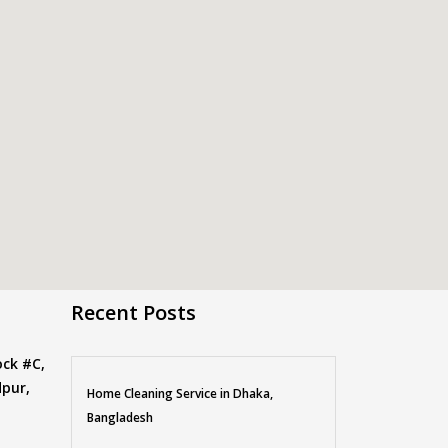
Recent Posts
ock #C,
pur,
Home Cleaning Service in Dhaka,
Bangladesh