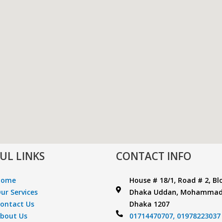
UL LINKS
CONTACT INFO
Home
House # 18/1, Road # 2, Bl
ur Services
Dhaka Uddan, Mohammad
ontact Us
Dhaka 1207
bout Us
01714470707,
01978223037