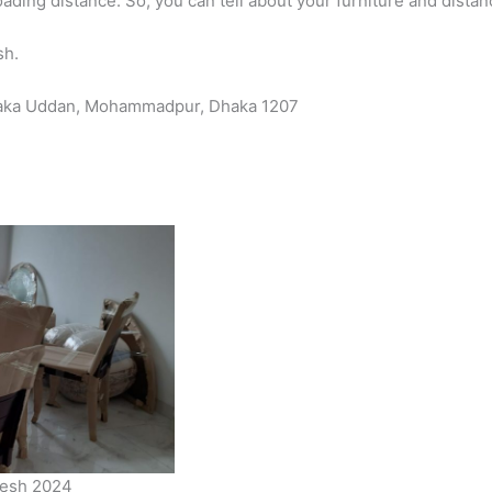
ading distance. So, you can tell about your furniture and distan
sh.
Dhaka Uddan, Mohammadpur, Dhaka 1207
adesh 2024