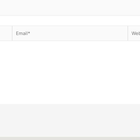
Email*
Websi
ser for the next time I comment.