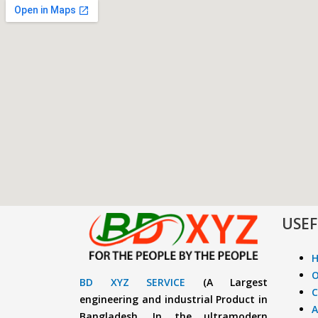
USEF
O
BD XYZ SERVICE
(A Largest
C
engineering and industrial Product in
A
Bangladesh. In the ultramodern