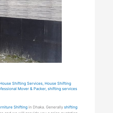
House Shifting Services
,
House Shifting
ofessional Mover & Packer
,
shifting services
rniture Shifting
in Dhaka. Generally
shifting