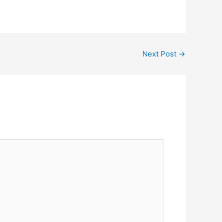
Next Post
→