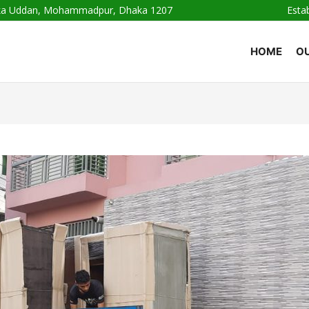
haka Uddan, Mohammadpur, Dhaka 1207
Esta
HOME
OU