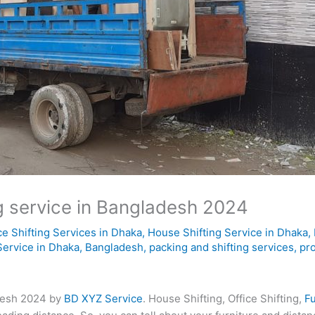
ng service in Bangladesh 2024
ce Shifting Services in Dhaka
,
House Shifting Service in Dhaka
,
Service in Dhaka, Bangladesh
,
packing and shifting services
,
pr
adesh 2024 by
BD XYZ Service
. House Shifting, Office Shifting,
Fu