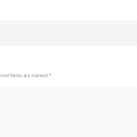
ired fields are marked
*