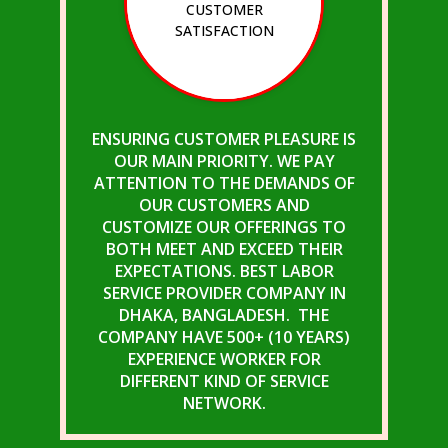
CUSTOMER
SATISFACTION
ENSURING CUSTOMER PLEASURE IS
OUR MAIN PRIORITY. WE PAY
ATTENTION TO THE DEMANDS OF
OUR CUSTOMERS AND
CUSTOMIZE OUR OFFERINGS TO
BOTH MEET AND EXCEED THEIR
EXPECTATIONS. BEST LABOR
SERVICE PROVIDER COMPANY IN
DHAKA, BANGLADESH. THE
COMPANY HAVE 500+ (10 YEARS)
EXPERIENCE WORKER FOR
DIFFERENT KIND OF SERVICE
NETWORK.