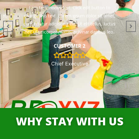
to
I am testimonial text. Click edit button to
met,
change this text. Lorem ipsum dolor sit amet,
uctus
consectetur adipiscing elit. Ut elit tellus, luctus
leo.
nec ullamcorper mattis, pulvinar dapibus leo.
CUSTOMER 2
Chief Executive
WHY STAY WITH US