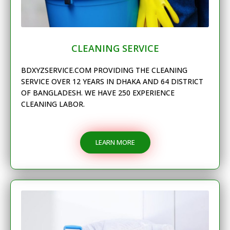
CLEANING SERVICE
BDXYZSERVICE.COM PROVIDING THE CLEANING
SERVICE OVER 12 YEARS IN DHAKA AND 64 DISTRICT
OF BANGLADESH. WE HAVE 250 EXPERIENCE
CLEANING LABOR.
LEARN MORE