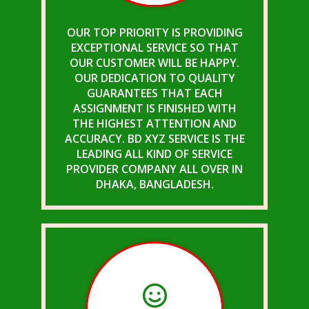
OUR TOP PRIORITY IS PROVIDING
EXCEPTIONAL SERVICE SO THAT
OUR CUSTOMER WILL BE HAPPY.
OUR DEDICATION TO QUALITY
GUARANTEES THAT EACH
ASSIGNMENT IS FINISHED WITH
THE HIGHEST ATTENTION AND
ACCURACY. BD XYZ SERVICE IS THE
LEADING ALL KIND OF SERVICE
PROVIDER COMPANY ALL OVER IN
DHAKA, BANGLADESH.