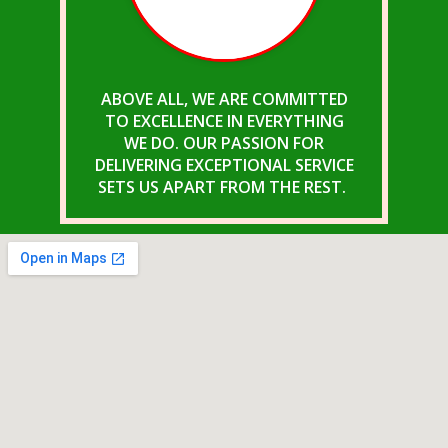
ABOVE ALL, WE ARE COMMITTED
TO EXCELLENCE IN EVERYTHING
WE DO. OUR PASSION FOR
DELIVERING EXCEPTIONAL SERVICE
SETS US APART FROM THE REST.