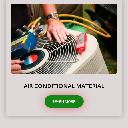
AIR CONDITIONAL MATERIAL
LEARN MORE