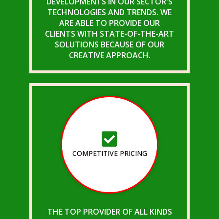
DEVELOPMENTS IN OUR SECTOR'S
TECHNOLOGIES AND TRENDS. WE
ARE ABLE TO PROVIDE OUR
CLIENTS WITH STATE-OF-THE-ART
SOLUTIONS BECAUSE OF OUR
CREATIVE APPROACH.
COMPETITIVE PRICING
THE TOP PROVIDER OF ALL KINDS