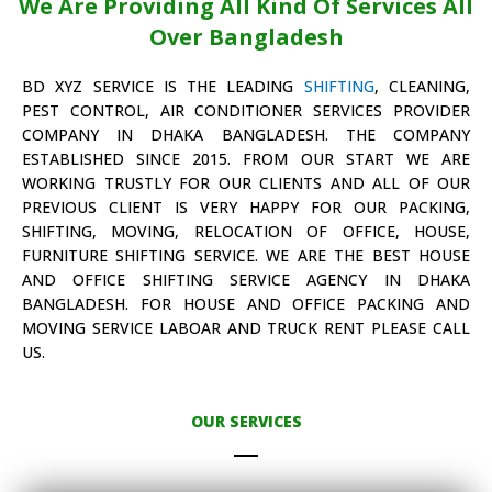
We Are Providing All Kind Of Services All
Over Bangladesh
BD XYZ SERVICE IS THE LEADING
SHIFTING
, CLEANING,
PEST CONTROL, AIR CONDITIONER SERVICES PROVIDER
COMPANY IN DHAKA BANGLADESH. THE COMPANY
ESTABLISHED SINCE 2015. FROM OUR START WE ARE
WORKING TRUSTLY FOR OUR CLIENTS AND ALL OF OUR
PREVIOUS CLIENT IS VERY HAPPY FOR OUR PACKING,
SHIFTING, MOVING, RELOCATION OF OFFICE, HOUSE,
FURNITURE SHIFTING SERVICE. WE ARE THE BEST HOUSE
AND OFFICE SHIFTING SERVICE AGENCY IN DHAKA
BANGLADESH. FOR HOUSE AND OFFICE PACKING AND
MOVING SERVICE LABOAR AND TRUCK RENT PLEASE CALL
US.
OUR SERVICES