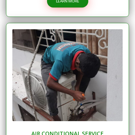
LEARN MORE
AIR CONDITIONAL SERVICE