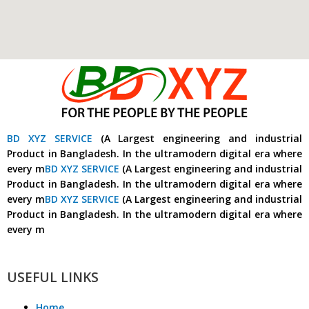
BD XYZ SERVICE
(A Largest engineering and industrial
Product in Bangladesh. In the ultramodern digital era where
every m
BD XYZ SERVICE
(A Largest engineering and industrial
Product in Bangladesh. In the ultramodern digital era where
every m
BD XYZ SERVICE
(A Largest engineering and industrial
Product in Bangladesh. In the ultramodern digital era where
every m
USEFUL LINKS
Home