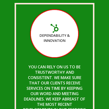
DEPENDABILITY &
INNOVATION
YOU CAN RELY ON US TO BE
TRUSTWORTHY AND
CONSISTENT. WE MAKE SURE
THAT OUR CLIENTS RECEIVE
SERVICES ON TIME BY KEEPING
OUR WORD AND MEETING
DEADLINES. WE KEEP ABREAST OF
THE MOST RECENT