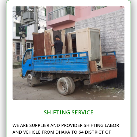
SHIFTING SERVICE
WE ARE SUPPLIER AND PROVIDER SHIFTING LABOR
AND VEHICLE FROM DHAKA TO 64 DISTRICT OF