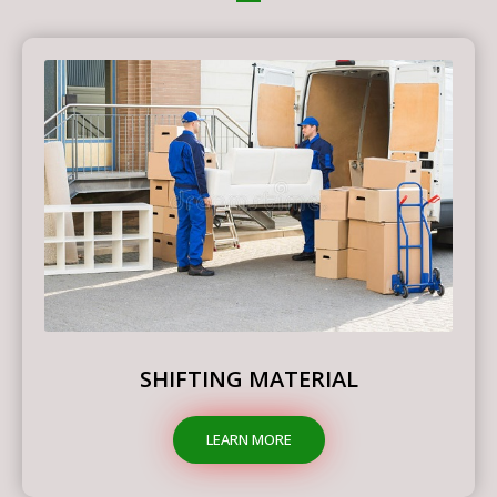
SHIFTING MATERIAL
LEARN MORE