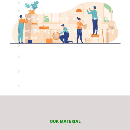
Expert Labor
Best Care Moves
The guide of modern shifting service in Bangladesh
We have long experience of 10 years of moving
service
We have more then 3200 shifting experiences
We are 100% professional packing & moving service
instituted
Most of our people our working in our organization
for 5-10 years
64 District 8 Divisions our network of services
expended
OUR MATERIAL