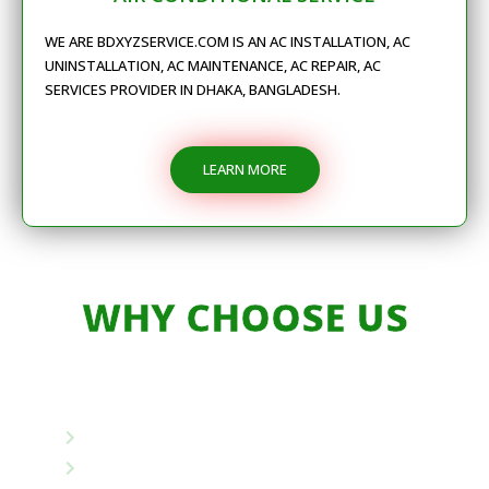
WE ARE BDXYZSERVICE.COM IS AN AC INSTALLATION, AC
UNINSTALLATION, AC MAINTENANCE, AC REPAIR, AC
SERVICES PROVIDER IN DHAKA, BANGLADESH.
LEARN MORE
WHY CHOOSE US
Unique Combination
Own Packing Materials