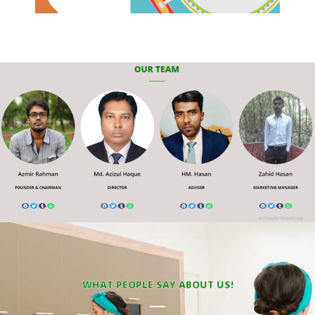
WHAT PEOPLE SAY ABOUT US!