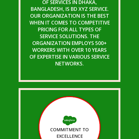
OF SERVICES IN DHAKA,
BANGLADESH, IS BD XYZ SERVICE.
OUR ORGANIZATION IS THE BEST
WHEN IT COMES TO COMPETITIVE
PRICING FOR ALL TYPES OF
SERVICE SOLUTIONS. THE
ORGANIZATION EMPLOYS 500+
WORKERS WITH OVER 10 YEARS
OF EXPERTISE IN VARIOUS SERVICE
NETWORKS.
COMMITMENT TO
EXCELLENCE