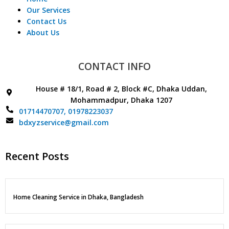
Our Services
Contact Us
About Us
CONTACT INFO
House # 18/1, Road # 2, Block #C, Dhaka Uddan,
Mohammadpur, Dhaka 1207
01714470707,
01978223037
bdxyzservice@gmail.com
Recent Posts
Home Cleaning Service in Dhaka, Bangladesh