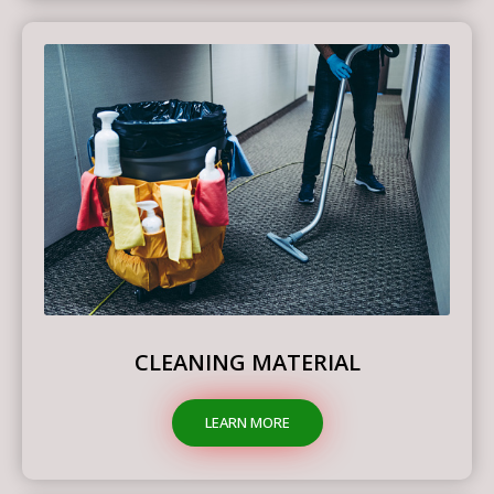
CLEANING MATERIAL
LEARN MORE