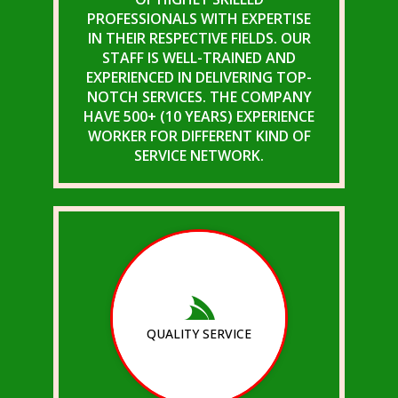
PROFESSIONALS WITH EXPERTISE
IN THEIR RESPECTIVE FIELDS. OUR
STAFF IS WELL-TRAINED AND
EXPERIENCED IN DELIVERING TOP-
NOTCH SERVICES. THE COMPANY
HAVE 500+ (10 YEARS) EXPERIENCE
WORKER FOR DIFFERENT KIND OF
SERVICE NETWORK.
QUALITY SERVICE