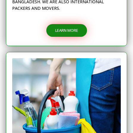
BANGLADESH. WE ARE ALSO INTERNATIONAL
PACKERS AND MOVERS.
LEARN MORE