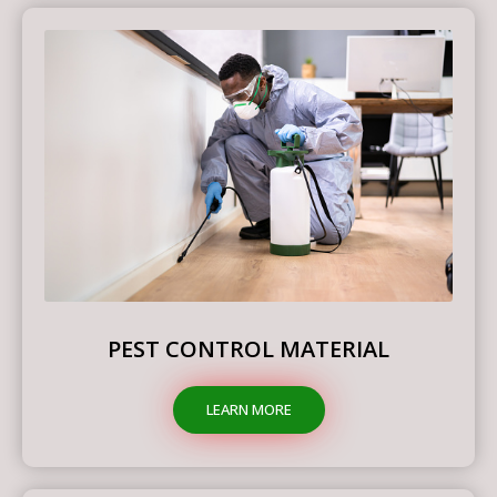
PEST CONTROL MATERIAL
LEARN MORE