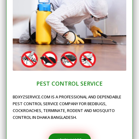
PEST CONTROL SERVICE
BDXYZSERVICE.COM IS A PROFESSIONAL AND DEPENDABLE
PEST CONTROL SERVICE COMPANY FOR BEDBUGS,
COCKROACHES, TERMINATE, RODENT AND MOSQUITO
CONTROL IN DHAKA BANGLADESH.