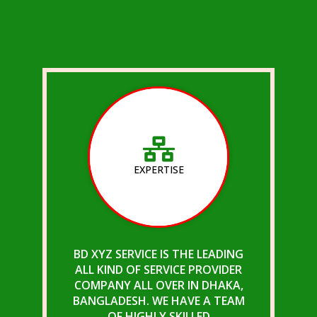
EXPERTISE
BD XYZ SERVICE IS THE LEADING
ALL KIND OF SERVICE PROVIDER
COMPANY ALL OVER IN DHAKA,
BANGLADESH. WE HAVE A TEAM
OF HIGHLY SKILLED