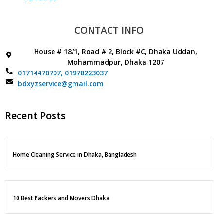
CONTACT INFO
House # 18/1, Road # 2, Block #C, Dhaka Uddan,
Mohammadpur, Dhaka 1207
01714470707,
01978223037
bdxyzservice@gmail.com
Recent Posts
Home Cleaning Service in Dhaka, Bangladesh
10 Best Packers and Movers Dhaka