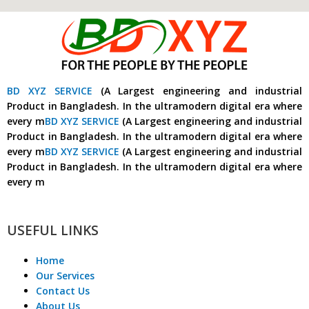
BD XYZ SERVICE
(A Largest engineering and industrial
Product in Bangladesh. In the ultramodern digital era where
every m
BD XYZ SERVICE
(A Largest engineering and industrial
Product in Bangladesh. In the ultramodern digital era where
every m
BD XYZ SERVICE
(A Largest engineering and industrial
Product in Bangladesh. In the ultramodern digital era where
every m
USEFUL LINKS
Home
Our Services
Contact Us
About Us