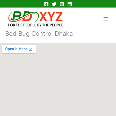
Skip
to
Main
content
Men
Bed Bug Control Dhaka