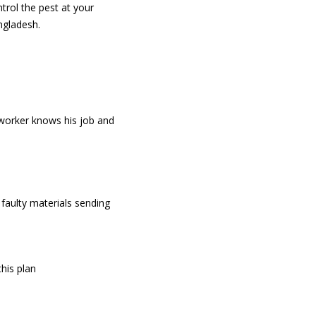
trol the pest at your
ngladesh.
 worker knows his job and
faulty materials sending
his plan