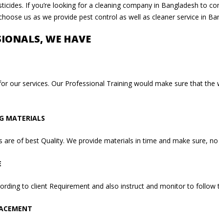
ticides. If you’re looking for a cleaning company in Bangladesh to con
 choose us as we provide pest control as well as cleaner service in Ba
SIONALS, WE HAVE
for our services. Our Professional Training would make sure that the
NG MATERIALS
are of best Quality. We provide materials in time and make sure, no 
E
rding to client Requirement and also instruct and monitor to follow t
LACEMENT