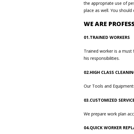
the appropriate use of pes
place as well. You should
WE ARE PROFES
01.TRAINED WORKERS
Trained worker is a must 
his responsibilities.
02.HIGH CLASS CLEANI
Our Tools and Equipments 
03.CUSTOMIZED SERVIC
We prepare work plan acco
04.QUICK WORKER REP