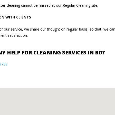
ter cleaning cannot be missed at our Regular Cleaning site.
ON WITH CLIENTS
t of our service, we share our thought on regular basis, so that, we c
ient satisfaction.
Y HELP FOR CLEANING SERVICES IN BD?
9739