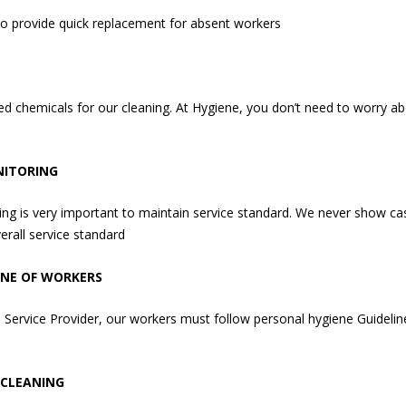
to provide quick replacement for absent workers
d chemicals for our cleaning. At Hygiene, you don’t need to worry abo
NITORING
g is very important to maintain service standard. We never show cas
erall service standard
ENE OF WORKERS
 Service Provider, our workers must follow personal hygiene Guidelin
 CLEANING