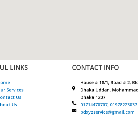
UL LINKS
CONTACT INFO
Home
House # 18/1, Road # 2, Bl
ur Services
Dhaka Uddan, Mohammad
ontact Us
Dhaka 1207
bout Us
01714470707,
01978223037
bdxyzservice@gmail.com