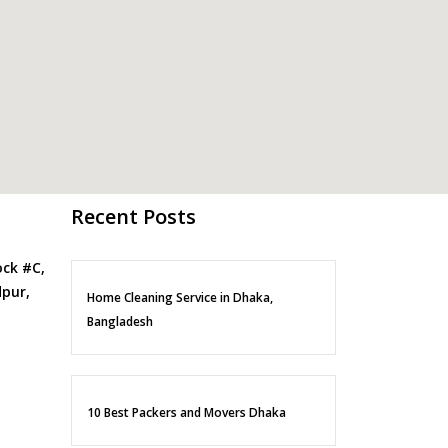
Recent Posts
ock #C,
pur,
Home Cleaning Service in Dhaka,
Bangladesh
10 Best Packers and Movers Dhaka