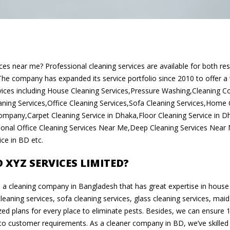
ices near me? Professional cleaning services are available for both re
he company has expanded its service portfolio since 2010 to offer a
ices including House Cleaning Services,Pressure Washing,Cleaning
ning Services,Office Cleaning Services,Sofa Cleaning Services,Home C
ompany,Carpet Cleaning Service in Dhaka,Floor Cleaning Service in 
sional Office Cleaning Services Near Me,Deep Cleaning Services Near
ce in BD etc.
XYZ SERVICES LIMITED?
s a cleaning company in Bangladesh that has great expertise in house 
cleaning services, sofa cleaning services, glass cleaning services, maid
ed plans for every place to eliminate pests. Besides, we can ensure 
 to customer requirements. As a cleaner company in BD, we’ve skille