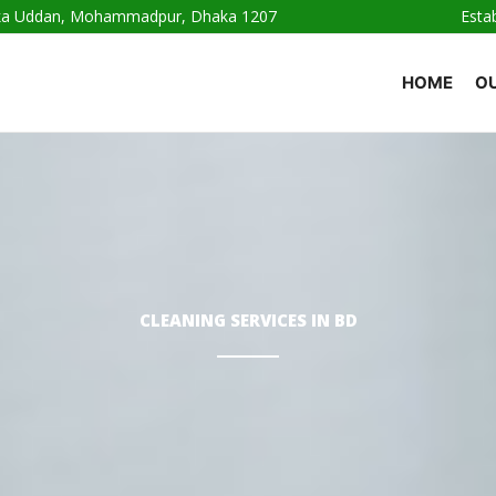
haka Uddan, Mohammadpur, Dhaka 1207
Esta
HOME
OU
CLEANING SERVICES IN BD