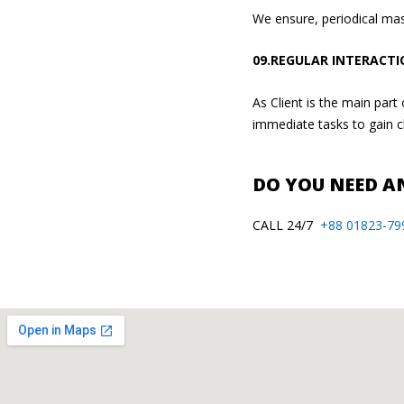
We ensure, periodical mas
09.REGULAR INTERACTI
As Client is the main par
immediate tasks to gain cl
DO YOU NEED AN
CALL 24/7
+88 01823-79