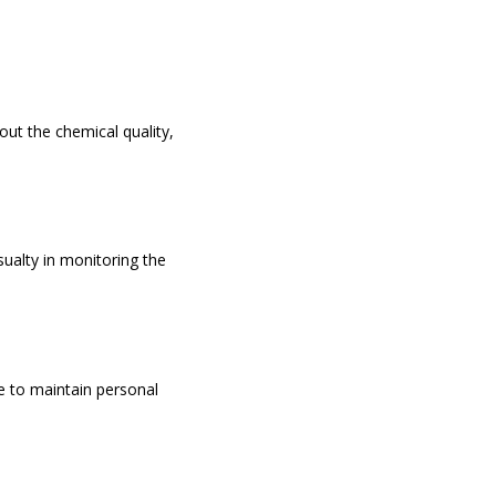
ut the chemical quality,
ualty in monitoring the
e to maintain personal