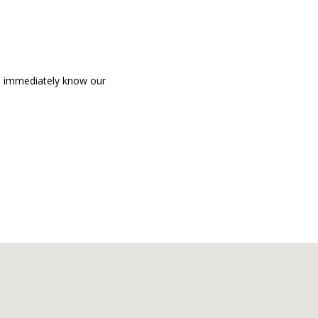
an immediately know our