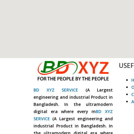
USEF
O
BD XYZ SERVICE
(A Largest
C
engineering and industrial Product in
A
Bangladesh. In the ultramodern
digital era where every m
BD XYZ
SERVICE
(A Largest engineering and
industrial Product in Bangladesh. In
the ultramodern digital era where