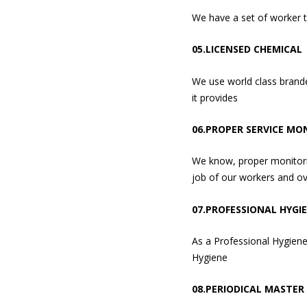
We have a set of worker 
05.LICENSED CHEMICAL
We use world class brande
it provides
06.PROPER SERVICE MO
We know, proper monitorin
job of our workers and ov
07.PROFESSIONAL HYGI
As a Professional Hygiene
Hygiene
08.PERIODICAL MASTER