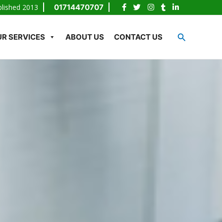
blished 2013
01714470707
Search
R SERVICES
ABOUT US
CONTACT US