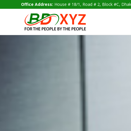
Skip
Office Address:
House # 18/1, Road # 2, Block #C, D
to
content