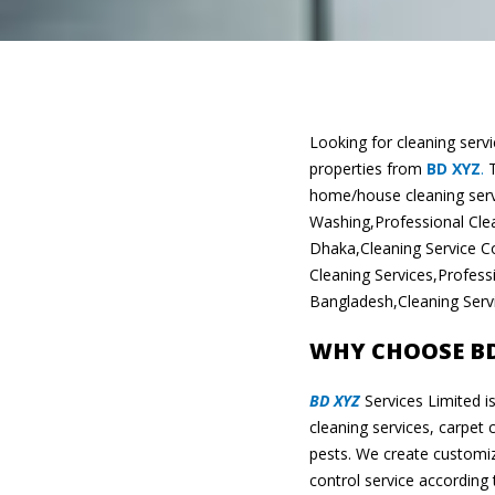
Looking for cleaning serv
properties from
BD XYZ
.
T
home/house cleaning serv
Washing,Professional Clea
Dhaka,Cleaning Service C
Cleaning Services,Profes
Bangladesh,Cleaning Servi
WHY CHOOSE BD 
BD XYZ
Services Limited i
cleaning services, carpet 
pests. We create customiz
control service according