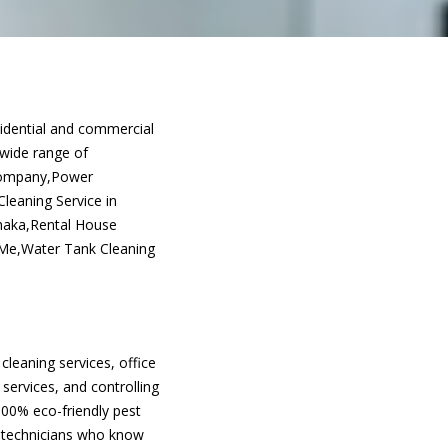
sidential and commercial
 wide range of
 Company,Power
leaning Service in
Dhaka,Rental House
 Me,Water Tank Cleaning
cleaning services, office
 services, and controlling
100% eco-friendly pest
d technicians who know