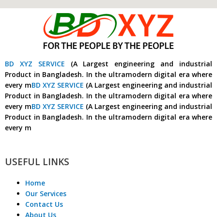
BD XYZ SERVICE
(A Largest engineering and industrial
Product in Bangladesh. In the ultramodern digital era where
every m
BD XYZ SERVICE
(A Largest engineering and industrial
Product in Bangladesh. In the ultramodern digital era where
every m
BD XYZ SERVICE
(A Largest engineering and industrial
Product in Bangladesh. In the ultramodern digital era where
every m
USEFUL LINKS
Home
Our Services
Contact Us
About Us