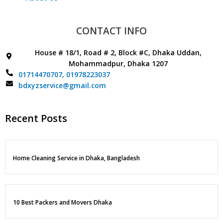
CONTACT INFO
House # 18/1, Road # 2, Block #C, Dhaka Uddan,
Mohammadpur, Dhaka 1207
01714470707,
01978223037
bdxyzservice@gmail.com
Recent Posts
Home Cleaning Service in Dhaka, Bangladesh
10 Best Packers and Movers Dhaka