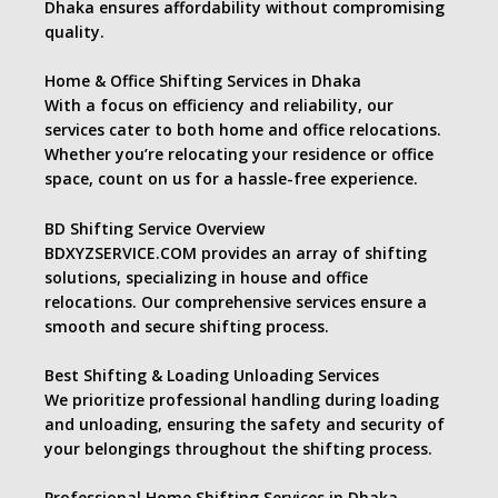
Dhaka ensures affordability without compromising
quality.
Home & Office Shifting Services in Dhaka
With a focus on efficiency and reliability, our
services cater to both home and office relocations.
Whether you’re relocating your residence or office
space, count on us for a hassle-free experience.
BD Shifting Service Overview
BDXYZSERVICE.COM provides an array of shifting
solutions, specializing in house and office
relocations. Our comprehensive services ensure a
smooth and secure shifting process.
Best Shifting & Loading Unloading Services
We prioritize professional handling during loading
and unloading, ensuring the safety and security of
your belongings throughout the shifting process.
Professional Home Shifting Services in Dhaka