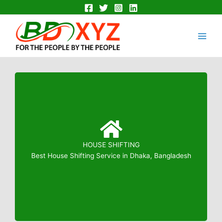
Skip
to
Main
content
Men
HOUSE SHIFTING
Booking: 01823799739
Best House Shifting Service in Dhaka, Bangladesh