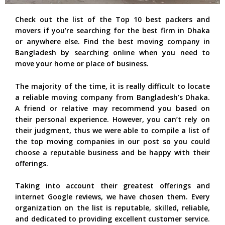
Check out the list of the Top 10 best packers and
movers if you’re searching for the best firm in Dhaka
or anywhere else. Find the best moving company in
Bangladesh by searching online when you need to
move your home or place of business.
The majority of the time, it is really difficult to locate
a reliable moving company from Bangladesh’s Dhaka.
A friend or relative may recommend you based on
their personal experience. However, you can’t rely on
their judgment, thus we were able to compile a list of
the top moving companies in our post so you could
choose a reputable business and be happy with their
offerings.
Taking into account their greatest offerings and
internet Google reviews, we have chosen them. Every
organization on the list is reputable, skilled, reliable,
and dedicated to providing excellent customer service.