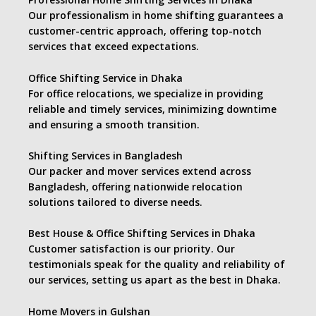
Our professionalism in home shifting guarantees a
customer-centric approach, offering top-notch
services that exceed expectations.
Office Shifting Service in Dhaka
For office relocations, we specialize in providing
reliable and timely services, minimizing downtime
and ensuring a smooth transition.
Shifting Services in Bangladesh
Our packer and mover services extend across
Bangladesh, offering nationwide relocation
solutions tailored to diverse needs.
Best House & Office Shifting Services in Dhaka
Customer satisfaction is our priority. Our
testimonials speak for the quality and reliability of
our services, setting us apart as the best in Dhaka.
Home Movers in Gulshan