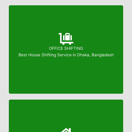
OFFICE SHIFTING
Booking: 01823799739
Best House Shifting Service in Dhaka, Bangladesh