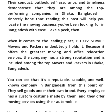
Their conduct, outlook, self-assurance, and timeliness
demonstrate that they are among the top-
performing companies in Dhaka, Bangladesh. I
sincerely hope that reading this post will help you
locate the moving business you’ve been looking for in
Bangladesh with ease. Take a peek, then.
When it comes to the leading place, BD XYZ SERVICE
Movers and Packers undoubtedly holds it. Because it
offers the greatest moving and office relocation
services, the company has a strong reputation and is
included among the top Movers and Packers in Dhaka,
Bangladesh.
You can see that it’s a reputable, capable, and well-
known company in Bangladesh from this point on.
They sell goods under their own brand. Every employee
has a custom costume made by them. and they offer
moving services using their automobile.