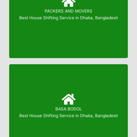
PACKERS AND MOVERS
Booking: 01823799739
Best House Shifting Service in Dhaka, Bangladesh
BASA BODOL
Booking: 01823799739
Best House Shifting Service in Dhaka, Bangladesh