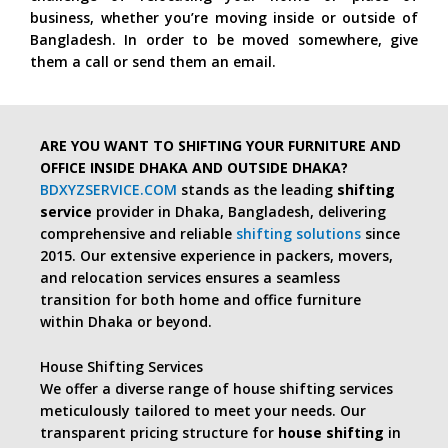
business, whether you’re moving inside or outside of
Bangladesh. In order to be moved somewhere, give
them a call or send them an email.
ARE YOU WANT TO SHIFTING YOUR FURNITURE AND
OFFICE INSIDE DHAKA AND OUTSIDE DHAKA?
BDXYZSERVICE.COM
stands as the leading
shifting
service
provider in Dhaka, Bangladesh, delivering
comprehensive and reliable
shifting solutions
since
2015. Our extensive experience in packers, movers,
and relocation services ensures a seamless
transition for both home and office furniture
within Dhaka or beyond.
House Shifting Services
We offer a diverse range of house shifting services
meticulously tailored to meet your needs. Our
transparent pricing structure for
house shifting
in