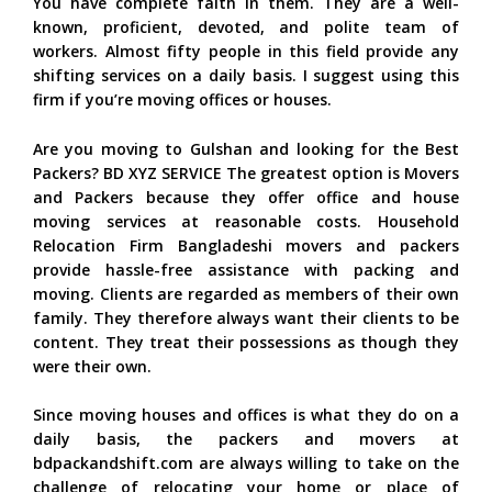
You have complete faith in them. They are a well-
known, proficient, devoted, and polite team of
workers. Almost fifty people in this field provide any
shifting services on a daily basis. I suggest using this
firm if you’re moving offices or houses.
Are you moving to Gulshan and looking for the Best
Packers? BD XYZ SERVICE The greatest option is Movers
and Packers because they offer office and house
moving services at reasonable costs. Household
Relocation Firm Bangladeshi movers and packers
provide hassle-free assistance with packing and
moving. Clients are regarded as members of their own
family. They therefore always want their clients to be
content. They treat their possessions as though they
were their own.
Since moving houses and offices is what they do on a
daily basis, the packers and movers at
bdpackandshift.com are always willing to take on the
challenge of relocating your home or place of