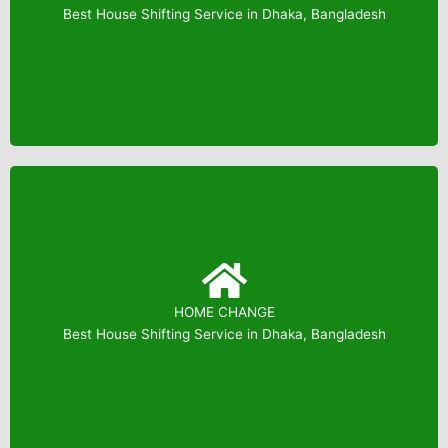
Booking: 01823799739
Best House Shifting Service in Dhaka, Bangladesh
HOME CHANGE
Booking: 01823799739
Best House Shifting Service in Dhaka, Bangladesh