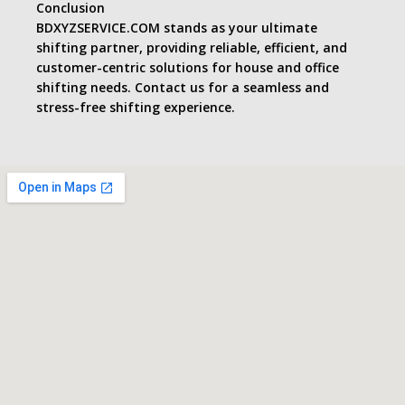
Conclusion
BDXYZSERVICE.COM stands as your ultimate
shifting partner, providing reliable, efficient, and
customer-centric solutions for house and office
shifting needs. Contact us for a seamless and
stress-free shifting experience.