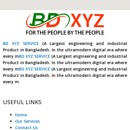
BD XYZ SERVICE
(A Largest engineering and industrial
Product in Bangladesh. In the ultramodern digital era where
every m
BD XYZ SERVICE
(A Largest engineering and industrial
Product in Bangladesh. In the ultramodern digital era where
every m
BD XYZ SERVICE
(A Largest engineering and industrial
Product in Bangladesh. In the ultramodern digital era where
every m
USEFUL LINKS
Home
Our Services
Contact Us