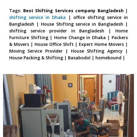
Tags:
Best Shifting Services company Bangladesh
|
shifting service in Dhaka
| office shifting service in
Bangladesh | House Shifting service in Bangladesh |
shifting service provider in Bangladesh | Home
Furniture Shifting | Home Change in Dhaka | Packers
& Movers | House Office Shift | Expert Home Movers |
Moving Service Provider | House Shifting Agency |
House Packing & Shifting | Basabodol | homebound |