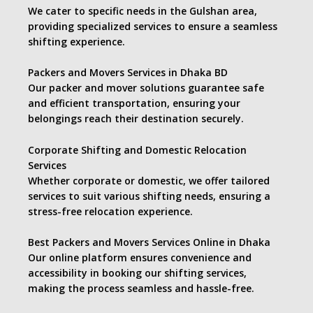
We cater to specific needs in the Gulshan area,
providing specialized services to ensure a seamless
shifting experience.
Packers and Movers Services in Dhaka BD
Our packer and mover solutions guarantee safe
and efficient transportation, ensuring your
belongings reach their destination securely.
Corporate Shifting and Domestic Relocation
Services
Whether corporate or domestic, we offer tailored
services to suit various shifting needs, ensuring a
stress-free relocation experience.
Best Packers and Movers Services Online in Dhaka
Our online platform ensures convenience and
accessibility in booking our shifting services,
making the process seamless and hassle-free.