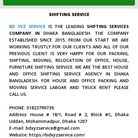
SHIFTING SERVICE
BD XYZ SERVICE
IS THE LEADING
SHIFTING SERVICES
COMPANY IN
DHAKA BANGLADESH. THE COMPANY
ESTABLISHED SINCE 2015. FROM OUR START WE ARE
WORKING TRUSTLY FOR OUR CLIENTS AND ALL OF OUR
PREVIOUS CLIENT IS VERY HAPPY FOR OUR PACKING,
SHIFTING, MOVING, RELOCATION OF OFFICE, HOUSE,
FURNITURE SHIFTING SERVICE. WE ARE THE BEST HOUSE
AND OFFICE SHIFTING SERVICE AGENCY IN DHAKA
BANGLADESH. FOR HOUSE AND OFFICE PACKING AND
MOVING SERVICE LABOAR AND TRUCK RENT PLEASE
CALL US.
PHONE: 01823799739.
Address: House # 18/1, Road # 2, Block #C, Dhaka
Uddan, Mohammadpur, Dhaka 1207
E-mail: bdxyzservice@gmail.com
Website: https://bdxyzservice.com/