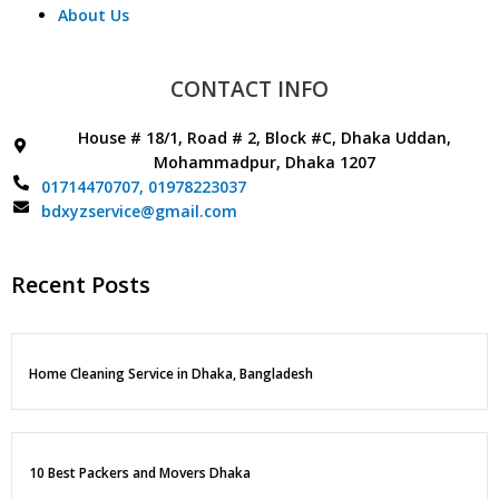
About Us
CONTACT INFO
House # 18/1, Road # 2, Block #C, Dhaka Uddan,
Mohammadpur, Dhaka 1207
01714470707,
01978223037
bdxyzservice@gmail.com
Recent Posts
Home Cleaning Service in Dhaka, Bangladesh
10 Best Packers and Movers Dhaka