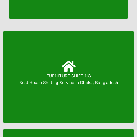
FURNITURE SHIFTING
Booking: 01823799739
Best House Shifting Service in Dhaka, Bangladesh