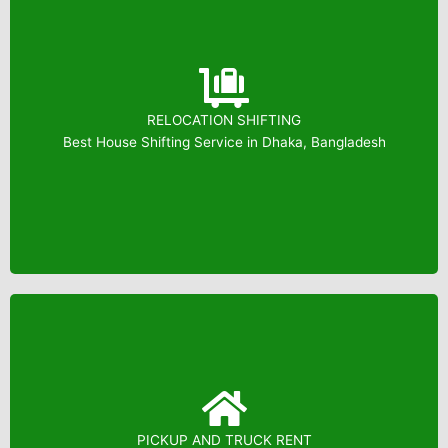
RELOCATION SHIFTING
Booking: 01823799739
Best House Shifting Service in Dhaka, Bangladesh
PICKUP AND TRUCK RENT