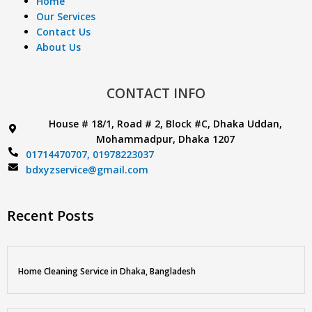
Home
Our Services
Contact Us
About Us
CONTACT INFO
House # 18/1, Road # 2, Block #C, Dhaka Uddan,
Mohammadpur, Dhaka 1207
01714470707,
01978223037
bdxyzservice@gmail.com
Recent Posts
Home Cleaning Service in Dhaka, Bangladesh