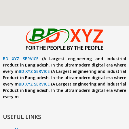
BD XYZ SERVICE
(A Largest engineering and industrial
Product in Bangladesh. In the ultramodern digital era where
every m
BD XYZ SERVICE
(A Largest engineering and industrial
Product in Bangladesh. In the ultramodern digital era where
every m
BD XYZ SERVICE
(A Largest engineering and industrial
Product in Bangladesh. In the ultramodern digital era where
every m
USEFUL LINKS