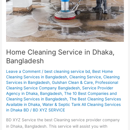
Home Cleaning Service in Dhaka,
Bangladesh
Leave a Comment
/
best cleaning service bd
,
Best Home
Cleaning Services in Bangladesh
,
Cleaning Service
,
Cleaning
Services in Bangladesh
,
Gulshan Clean & Care
,
Professional
Cleaning Service Company Bangladesh
,
Service Provider
Agency in Dhaka, Bangladesh
,
The 10 Best Companies and
Cleaning Services in Bangladesh
,
The Best Cleaning Services
Available in Dhaka
,
Water & Septic Tank All Cleaning Services
in Dhaka BD
/
BD XYZ SERVICE
BD XYZ Service the best Cleaning service provider company
in Dhaka, Bangladesh. This service will assist you with