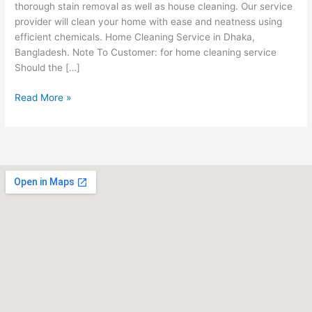
thorough stain removal as well as house cleaning. Our service
provider will clean your home with ease and neatness using
efficient chemicals. Home Cleaning Service in Dhaka,
Bangladesh. Note To Customer: for home cleaning service
Should the […]
Read More »