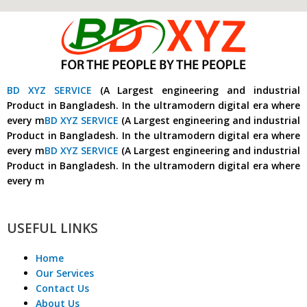
BD XYZ SERVICE
(A Largest engineering and industrial
Product in Bangladesh. In the ultramodern digital era where
every m
BD XYZ SERVICE
(A Largest engineering and industrial
Product in Bangladesh. In the ultramodern digital era where
every m
BD XYZ SERVICE
(A Largest engineering and industrial
Product in Bangladesh. In the ultramodern digital era where
every m
USEFUL LINKS
Home
Our Services
Contact Us
About Us