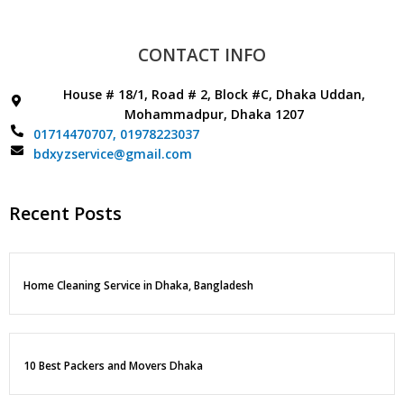
CONTACT INFO
House # 18/1, Road # 2, Block #C, Dhaka Uddan,
Mohammadpur, Dhaka 1207
01714470707,
01978223037
bdxyzservice@gmail.com
Recent Posts
Home Cleaning Service in Dhaka, Bangladesh
10 Best Packers and Movers Dhaka