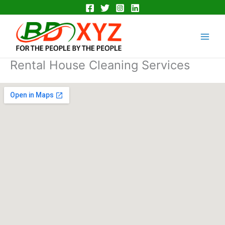
Skip
to
Main
content
Men
Rental House Cleaning Services