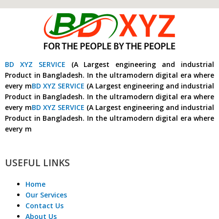
BD XYZ SERVICE
(A Largest engineering and industrial
Product in Bangladesh. In the ultramodern digital era where
every m
BD XYZ SERVICE
(A Largest engineering and industrial
Product in Bangladesh. In the ultramodern digital era where
every m
BD XYZ SERVICE
(A Largest engineering and industrial
Product in Bangladesh. In the ultramodern digital era where
every m
USEFUL LINKS
Home
Our Services
Contact Us
About Us