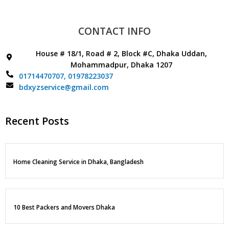
CONTACT INFO
House # 18/1, Road # 2, Block #C, Dhaka Uddan,
Mohammadpur, Dhaka 1207
01714470707,
01978223037
bdxyzservice@gmail.com
Recent Posts
Home Cleaning Service in Dhaka, Bangladesh
10 Best Packers and Movers Dhaka