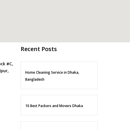
Recent Posts
ock #C,
pur,
Home Cleaning Service in Dhaka,
Bangladesh
10 Best Packers and Movers Dhaka