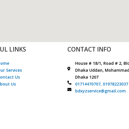
UL LINKS
CONTACT INFO
Home
House # 18/1, Road # 2, Bl
ur Services
Dhaka Uddan, Mohammad
ontact Us
Dhaka 1207
bout Us
01714470707,
01978223037
bdxyzservice@gmail.com