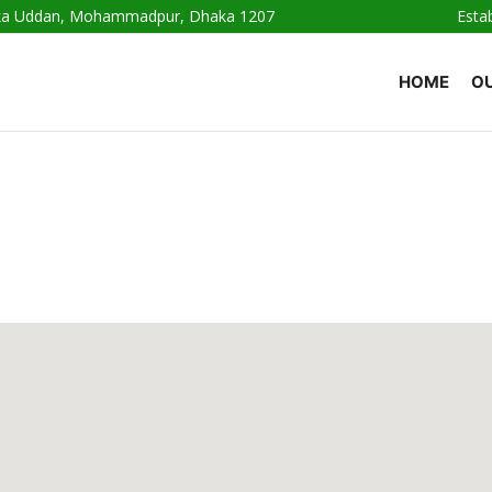
haka Uddan, Mohammadpur, Dhaka 1207
Esta
HOME
OU