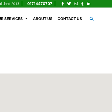
blished 2013
01714470707
Search
R SERVICES
ABOUT US
CONTACT US