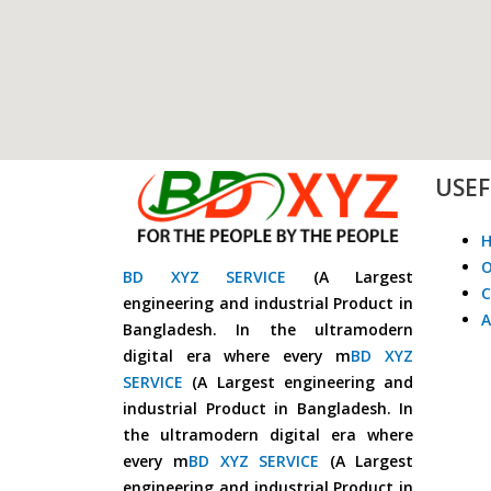
USEF
O
BD XYZ SERVICE
(A Largest
C
engineering and industrial Product in
A
Bangladesh. In the ultramodern
digital era where every m
BD XYZ
SERVICE
(A Largest engineering and
industrial Product in Bangladesh. In
the ultramodern digital era where
every m
BD XYZ SERVICE
(A Largest
engineering and industrial Product in