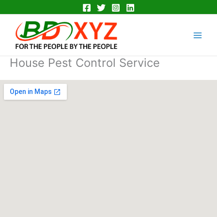
Skip
to
Main
content
Men
House Pest Control Service