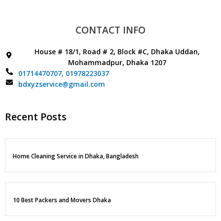
CONTACT INFO
House # 18/1, Road # 2, Block #C, Dhaka Uddan,
Mohammadpur, Dhaka 1207
01714470707,
01978223037
bdxyzservice@gmail.com
Recent Posts
Home Cleaning Service in Dhaka, Bangladesh
10 Best Packers and Movers Dhaka