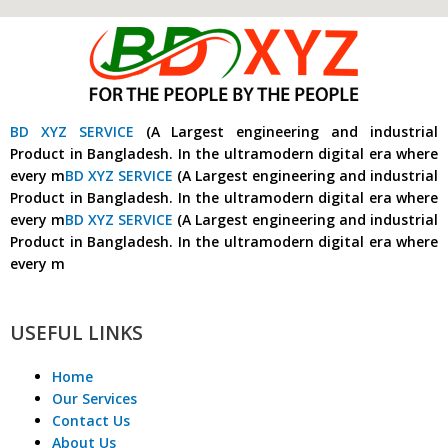
BD XYZ SERVICE
(A Largest engineering and industrial
Product in Bangladesh. In the ultramodern digital era where
every m
BD XYZ SERVICE
(A Largest engineering and industrial
Product in Bangladesh. In the ultramodern digital era where
every m
BD XYZ SERVICE
(A Largest engineering and industrial
Product in Bangladesh. In the ultramodern digital era where
every m
USEFUL LINKS
Home
Our Services
Contact Us
About Us