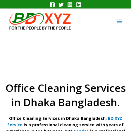
Skip
to
Main
content
Men
Office Cleaning Services
in Dhaka Bangladesh.
Office Cleaning Services in Dhaka Bangladesh.
BD XYZ
Service
is a professional cleaning service with years of