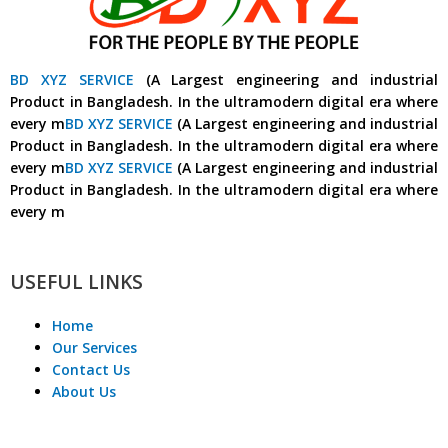
BD XYZ SERVICE
(A Largest engineering and industrial
Product in Bangladesh. In the ultramodern digital era where
every m
BD XYZ SERVICE
(A Largest engineering and industrial
Product in Bangladesh. In the ultramodern digital era where
every m
BD XYZ SERVICE
(A Largest engineering and industrial
Product in Bangladesh. In the ultramodern digital era where
every m
USEFUL LINKS
Home
Our Services
Contact Us
About Us