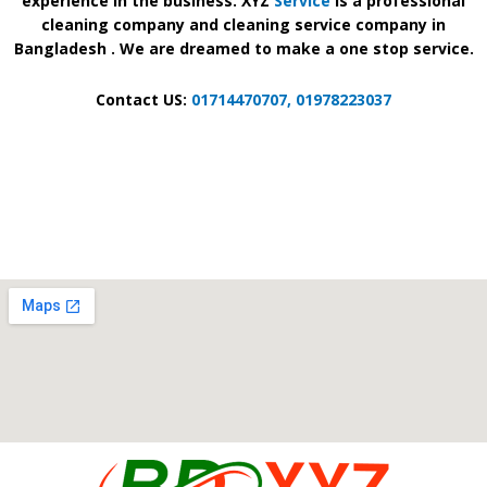
experience in the business. XYZ
Service
is a professional
cleaning company and cleaning service company in
Bangladesh . We are dreamed to make a one stop service.
Contact US:
01714470707,
01978223037