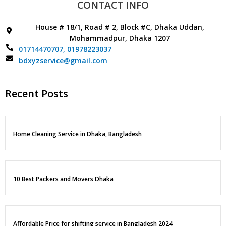
CONTACT INFO
House # 18/1, Road # 2, Block #C, Dhaka Uddan,
Mohammadpur, Dhaka 1207
01714470707,
01978223037
bdxyzservice@gmail.com
Recent Posts
Home Cleaning Service in Dhaka, Bangladesh
10 Best Packers and Movers Dhaka
Affordable Price for shifting service in Bangladesh 2024